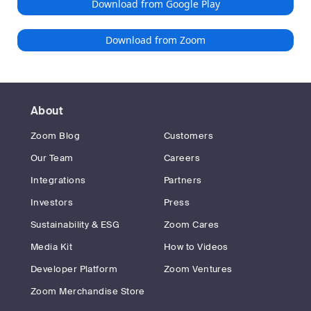
Download from Google Play
Download from Zoom
About
Zoom Blog
Customers
Our Team
Careers
Integrations
Partners
Investors
Press
Sustainability & ESG
Zoom Cares
Media Kit
How to Videos
Developer Platform
Zoom Ventures
Zoom Merchandise Store