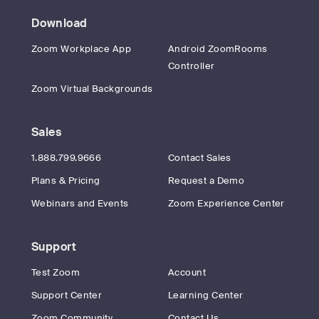
Download
Zoom Workplace App
Android ZoomRooms
Controller
Zoom Virtual Backgrounds
Sales
1.888.799.9666
Contact Sales
Plans & Pricing
Request a Demo
Webinars and Events
Zoom Experience Center
Support
Test Zoom
Account
Support Center
Learning Center
Zoom Community
Contact Us