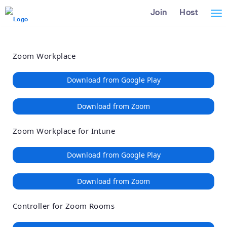
Loading
Skip
Accessibility
Join
Host
Tog
to
Overview
Main
nav
Content
Zoom Workplace
Download from Google Play
Download from Zoom
Zoom Workplace for Intune
Download from Google Play
Download from Zoom
Controller for Zoom Rooms