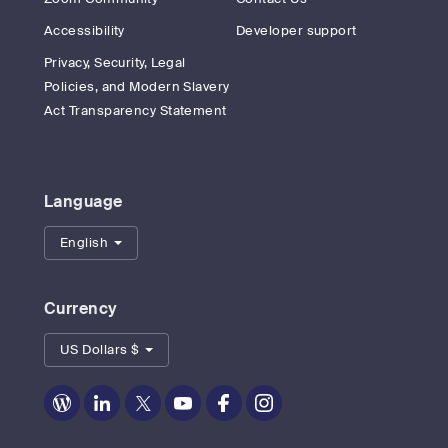
Accessibility
Developer support
Privacy, Security, Legal
Policies, and Modern Slavery
Act Transparency Statement
Language
English
Currency
US Dollars $
Zoom
Zoom
Zoom
Zoom
Zoom
Zoom
on
on
on
on
on
on
Blog
LinkedIn
Twitter
Youtube
Facebook
Instagram